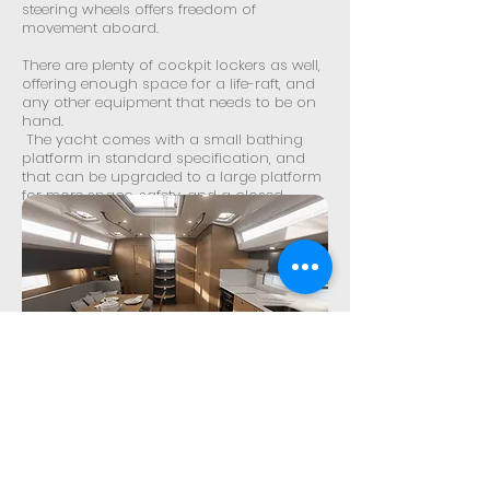
steering wheels offers freedom of
movement aboard.
There are plenty of cockpit lockers as well,
offering enough space for a life-raft, and
any other equipment that needs to be on
hand.
The yacht comes with a small bathing
platform in standard specification, and
that can be upgraded to a large platform
for more space, safety, and a closed
transom feel.