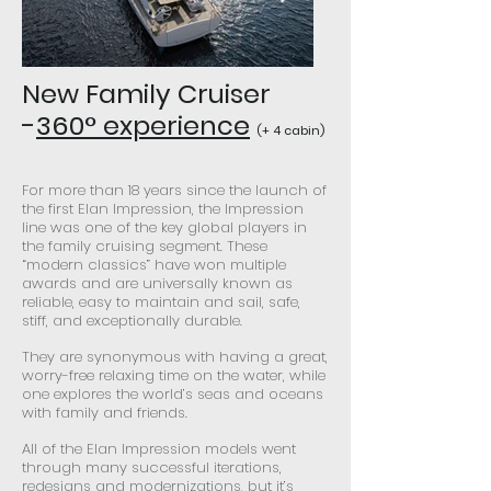
New Family Cruiser
-
360° experience
(+ 4 cabin)
For more than 18 years since the launch of
the first Elan Impression, the Impression
line was one of the key global players in
the family cruising segment. These
“modern classics” have won multiple
awards and are universally known as
reliable, easy to maintain and sail, safe,
stiff, and exceptionally durable.
They are synonymous with having a great,
worry-free relaxing time on the water, while
one explores the world’s seas and oceans
with family and friends.
All of the Elan Impression models went
through many successful iterations,
redesigns and modernizations, but it’s