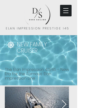
ELAN IMPRESSION PRESTIGE I45
NEW FAMILY
CRUISER
The Elan Impression 43/45 - New
Era for the Famous Elan
Impression Line