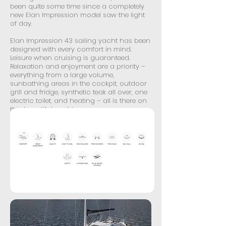
been quite some time since a completely
new Elan Impression model saw the light
of day.
Elan Impression 43 sailing yacht has been
designed with every comfort in mind.
Leisure when cruising is guaranteed.
Relaxation and enjoyment are a priority –
everything from a large volume,
sunbathing areas in the cockpit, outdoor
grill and fridge, synthetic teak all over, one
electric toilet, and heating – all is there on
this beautiful yacht.