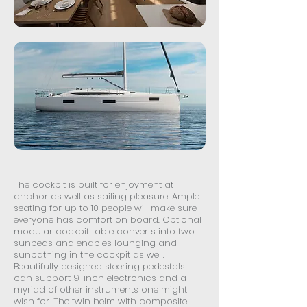
The cockpit is built for enjoyment at
anchor as well as sailing pleasure. Ample
seating for up to 10 people will make sure
everyone has comfort on board. Optional
modular cockpit table converts into two
sunbeds and enables lounging and
sunbathing in the cockpit as well.
Beautifully designed steering pedestals
can support 9-inch electronics and a
myriad of other instruments one might
wish for. The twin helm with composite